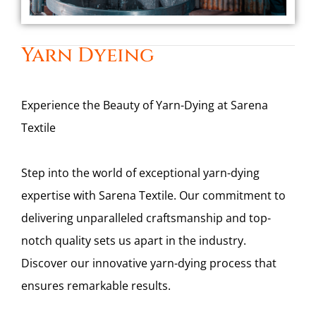
Yarn Dyeing
Experience the Beauty of Yarn-Dying at Sarena
Textile
Step into the world of exceptional yarn-dying
expertise with Sarena Textile. Our commitment to
delivering unparalleled craftsmanship and top-
notch quality sets us apart in the industry.
Discover our innovative yarn-dying process that
ensures remarkable results.