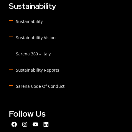
Sustainability
Sustainability
Sustainability Vision
Sarena 360 – Italy
Sustainability Reports
Sarena Code Of Conduct
Follow Us