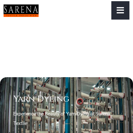
Yarn Dyeing
Experience the Beauty of Yarn-Dying at Sarena
Textile