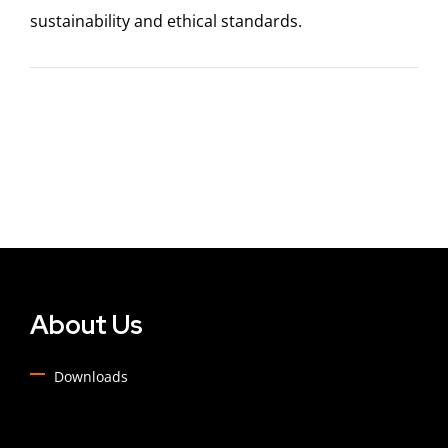
sustainability and ethical standards.
About Us
Downloads