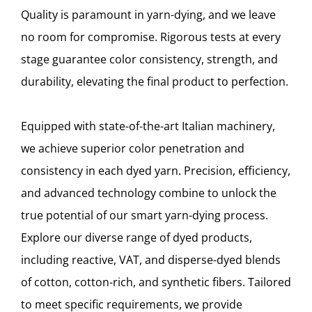
Quality is paramount in yarn-dying, and we leave
no room for compromise. Rigorous tests at every
stage guarantee color consistency, strength, and
durability, elevating the final product to perfection.
Equipped with state-of-the-art Italian machinery,
we achieve superior color penetration and
consistency in each dyed yarn. Precision, efficiency,
and advanced technology combine to unlock the
true potential of our smart yarn-dying process.
Explore our diverse range of dyed products,
including reactive, VAT, and disperse-dyed blends
of cotton, cotton-rich, and synthetic fibers. Tailored
to meet specific requirements, we provide