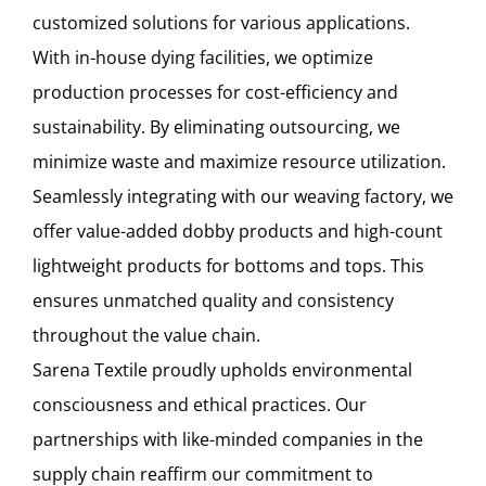
customized solutions for various applications.
With in-house dying facilities, we optimize
production processes for cost-efficiency and
sustainability. By eliminating outsourcing, we
minimize waste and maximize resource utilization.
Seamlessly integrating with our weaving factory, we
offer value-added dobby products and high-count
lightweight products for bottoms and tops. This
ensures unmatched quality and consistency
throughout the value chain.
Sarena Textile proudly upholds environmental
consciousness and ethical practices. Our
partnerships with like-minded companies in the
supply chain reaffirm our commitment to