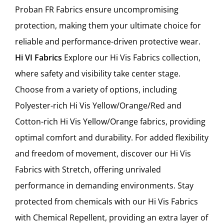
Proban FR Fabrics ensure uncompromising
protection, making them your ultimate choice for
reliable and performance-driven protective wear.
Hi VI Fabrics
Explore our Hi Vis Fabrics collection,
where safety and visibility take center stage.
Choose from a variety of options, including
Polyester-rich Hi Vis Yellow/Orange/Red and
Cotton-rich Hi Vis Yellow/Orange fabrics, providing
optimal comfort and durability. For added flexibility
and freedom of movement, discover our Hi Vis
Fabrics with Stretch, offering unrivaled
performance in demanding environments. Stay
protected from chemicals with our Hi Vis Fabrics
with Chemical Repellent, providing an extra layer of