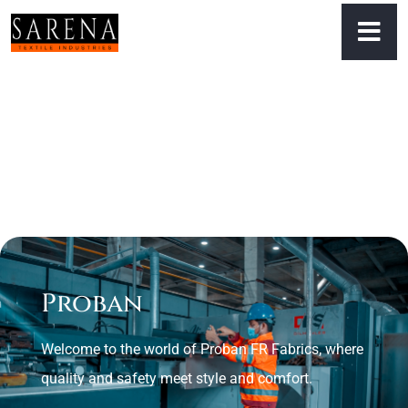
Proban
Welcome to the world of Proban FR Fabrics, where
quality and safety meet style and comfort.