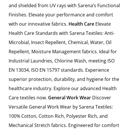
and shielded from UV rays with Sarena’s Functional
Finishes. Elevate your performance and comfort
with our innovative fabrics.
Health Care
Elevate
Health Care Standards with Sarena Textiles: Anti-
Microbial, Insect Repellent, Chemical, Water, Oil
Repellent, Moisture Management fabrics. Ideal for
Industrial Laundries, Chlorine Wash, meeting ISO
EN 13034, ISO EN 15797 standards. Experience
superior protection, durability, and hygiene for the
healthcare industry. Explore our advanced Health
Care textiles now.
General Work Wear
Discover
Versatile General Work Wear by Sarena Textiles:
100% Cotton, Cotton Rich, Polyester Rich, and
Mechanical Stretch fabrics. Engineered for comfort