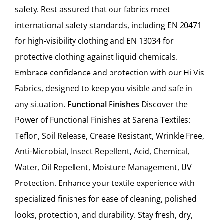
safety. Rest assured that our fabrics meet
international safety standards, including EN 20471
for high-visibility clothing and EN 13034 for
protective clothing against liquid chemicals.
Embrace confidence and protection with our Hi Vis
Fabrics, designed to keep you visible and safe in
any situation.
Functional Finishes
Discover the
Power of Functional Finishes at Sarena Textiles:
Teflon, Soil Release, Crease Resistant, Wrinkle Free,
Anti-Microbial, Insect Repellent, Acid, Chemical,
Water, Oil Repellent, Moisture Management, UV
Protection. Enhance your textile experience with
specialized finishes for ease of cleaning, polished
looks, protection, and durability. Stay fresh, dry,