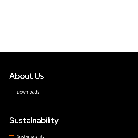
About Us
Downloads
Sustainability
Sustainability