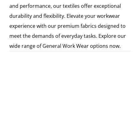
and performance, our textiles offer exceptional
durability and flexibility. Elevate your workwear
experience with our premium fabrics designed to
meet the demands of everyday tasks. Explore our
wide range of General Work Wear options now.
Kasyna akceptujące Paysafecard są popularne
w Polsce ze względu na swoją wygodę i
anonimowość, a więcej informacji na ten
temat znajdziesz na stronie
https://pl.kasynopolska10.com/paysafe-card/
,
partnera serwisu recenzującego kasyna
online - KasynoPolska10.