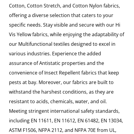
Cotton, Cotton Stretch, and Cotton Nylon fabrics,
offering a diverse selection that caters to your
specific needs. Stay visible and secure with our Hi
Vis Yellow fabrics, while enjoying the adaptability of
our Multifunctional textiles designed to excel in
various industries. Experience the added
assurance of Antistatic properties and the
convenience of Insect Repellent fabrics that keep
pests at bay. Moreover, our fabrics are built to
withstand the harshest conditions, as they are
resistant to acids, chemicals, water, and oil.
Meeting stringent international safety standards,
including EN 11611, EN 11612, EN 61482, EN 13034,
ASTM F1506, NFPA 2112, and NFPA 70E from UL,