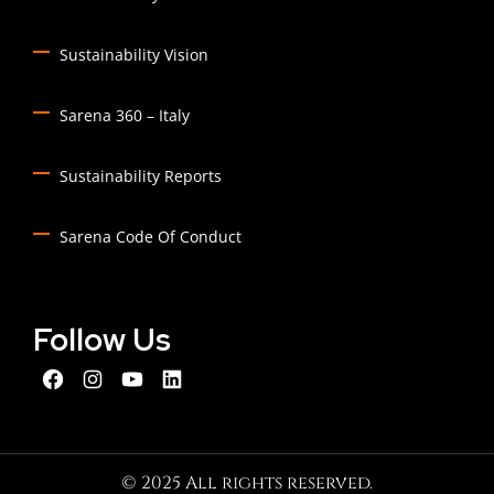
Sustainability Vision
Sarena 360 – Italy
Sustainability Reports
Sarena Code Of Conduct
Follow Us
© 2025 All rights reserved.