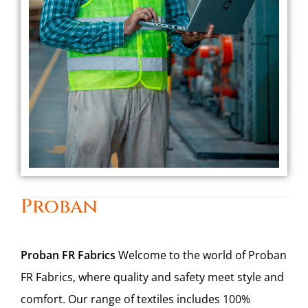
Proban
Proban FR Fabrics
Welcome to the world of Proban
FR Fabrics, where quality and safety meet style and
comfort. Our range of textiles includes 100%