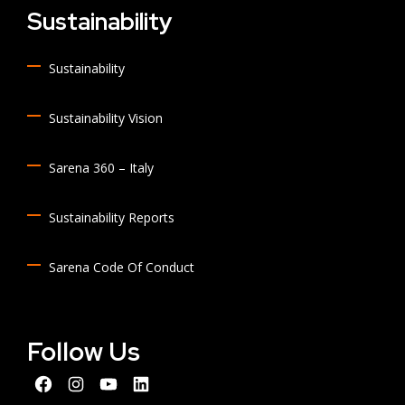
Sustainability
Sustainability
Sustainability Vision
Sarena 360 – Italy
Sustainability Reports
Sarena Code Of Conduct
Follow Us