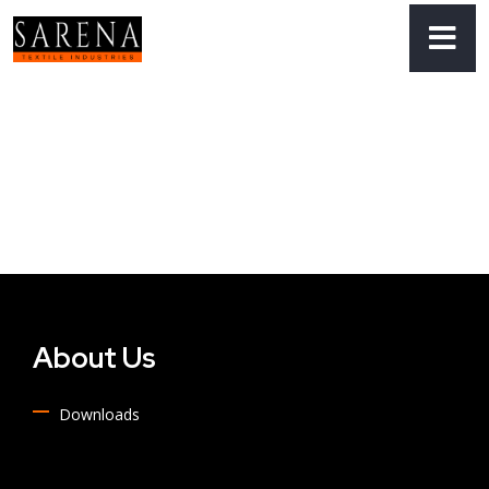
About Us
Downloads