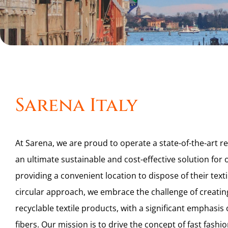
Sarena Italy
At Sarena, we are proud to operate a state-of-the-art rec
an ultimate sustainable and cost-effective solution fo
providing a convenient location to dispose of their text
circular approach, we embrace the challenge of creatin
recyclable textile products, with a significant emphasis
fibers. Our mission is to drive the concept of fast fash