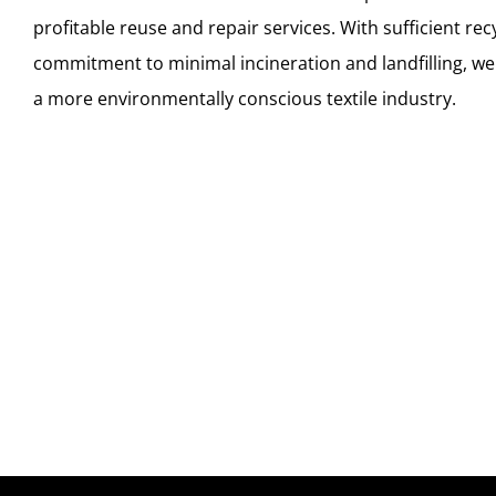
profitable reuse and repair services. With sufficient rec
commitment to minimal incineration and landfilling, we
a more environmentally conscious textile industry.