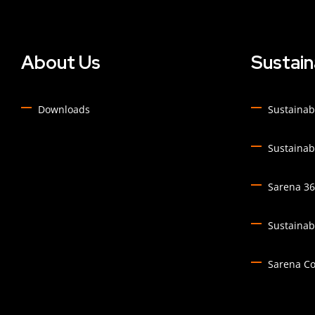
About Us
Sustain
Downloads
Sustainabi
Sustainabi
Sarena 360
Sustainabi
Sarena C