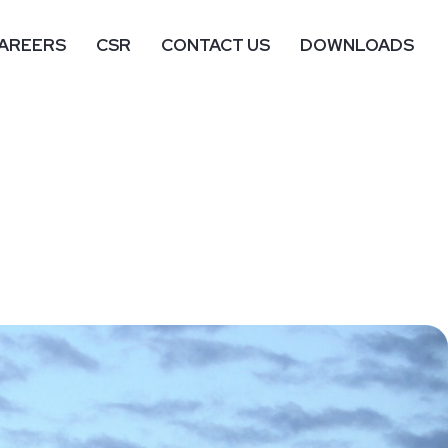
AREERS
CSR
CONTACT US
DOWNLOADS