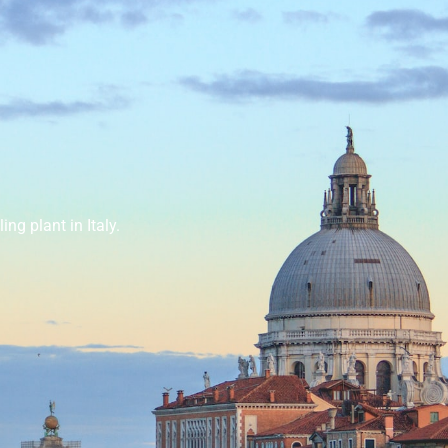
ing plant in Italy.