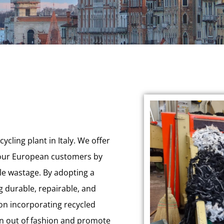
ycling plant in Italy. We offer
r our European customers by
ile wastage. By adopting a
g durable, repairable, and
 on incorporating recycled
ion out of fashion and promote