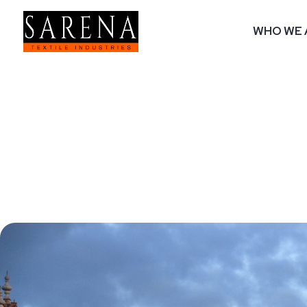
WHO WE 