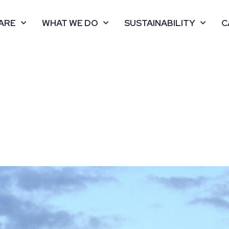
ARE
WHAT WE DO
SUSTAINABILITY
C