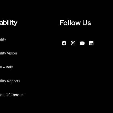
Follow Us
ability
lity
lity Vision
 – Italy
lity Reports
ode Of Conduct