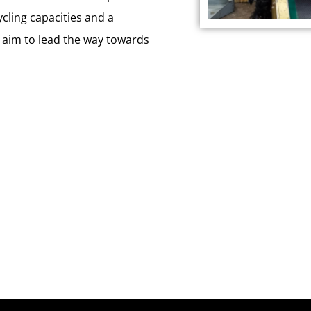
ycling capacities and a
 aim to lead the way towards