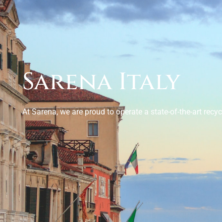
Sarena Italy
At Sarena, we are proud to operate a state-of-the-art recycl