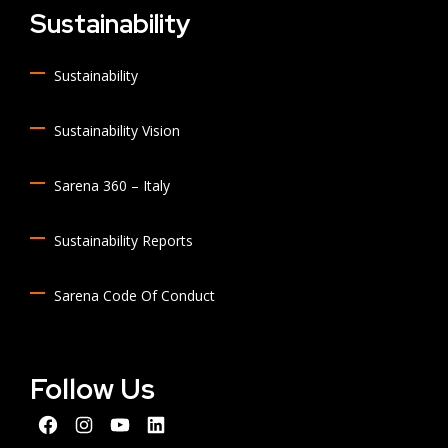
Sustainability
Sustainability
Sustainability Vision
Sarena 360 – Italy
Sustainability Reports
Sarena Code Of Conduct
Follow Us