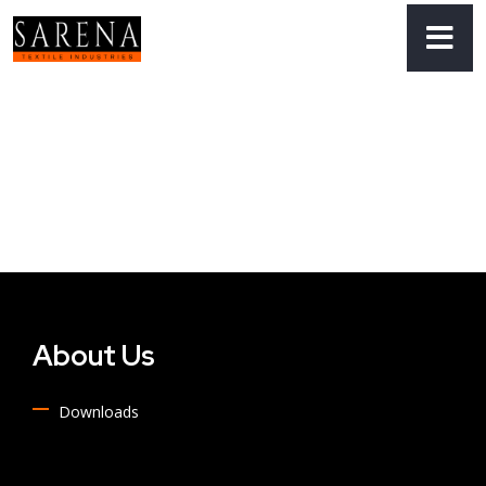
About Us
Downloads